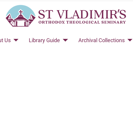
t Us
Library Guide
Archival Collections