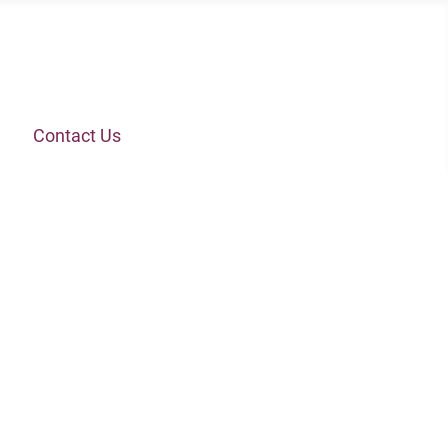
Contact Us