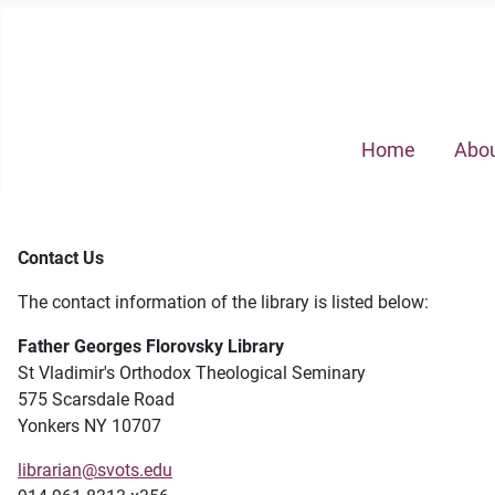
Home
Abou
Contact Us
The contact information of the library is listed below:
Father Georges Florovsky Library
St Vladimir's Orthodox Theological Seminary
575 Scarsdale Road
Yonkers NY 10707
librarian@svots.edu