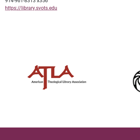
914-961-8313 x356
https://library.svots.edu