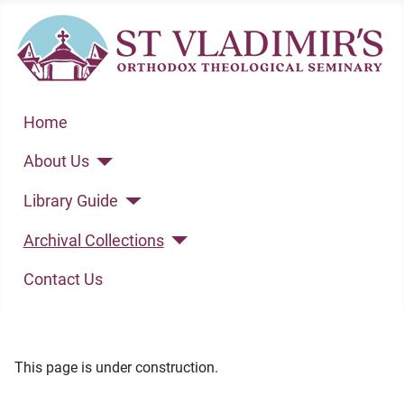
Home
About Us
Library Guide
Archival Collections
Contact Us
This page is under construction.