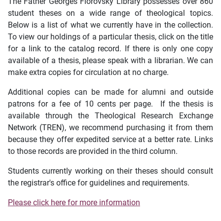
The Father Georges Florovsky Library possesses over 860
student theses on a wide range of theological topics.
Below is a list of what we currently have in the collection.
To view our holdings of a particular thesis, click on the title
for a link to the catalog record. If there is only one copy
available of a thesis, please speak with a librarian. We can
make extra copies for circulation at no charge.
Additional copies can be made for alumni and outside
patrons for a fee of 10 cents per page. If the thesis is
available through the Theological Research Exchange
Network (TREN), we recommend purchasing it from them
because they offer expedited service at a better rate. Links
to those records are provided in the third column.
Students currently working on their theses should consult
the registrar's office for guidelines and requirements.
Please click here for more information