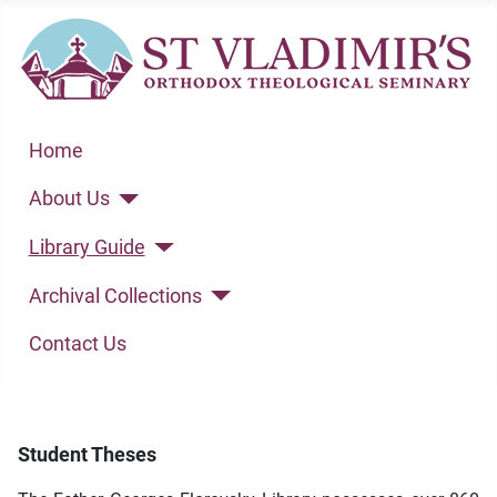
Home
About Us
Library Guide
Archival Collections
Contact Us
Student Theses